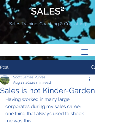
SALES²
Sales Training, Coaching & Consulting
Post
Scott James Purves
Aug 13, 2022
2 min read
Sales is not Kinder-Garden
Having worked in many large 
corporates during my sales career 
one thing that always used to shock 
me was this…