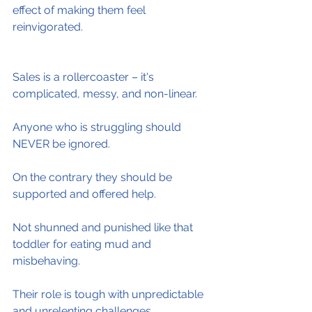
effect of making them feel 
reinvigorated.
Sales is a rollercoaster – it's 
complicated, messy, and non-linear.
Anyone who is struggling should 
NEVER be ignored.
On the contrary they should be 
supported and offered help.
Not shunned and punished like that 
toddler for eating mud and 
misbehaving.
Their role is tough with unpredictable 
and unrelenting challenges.