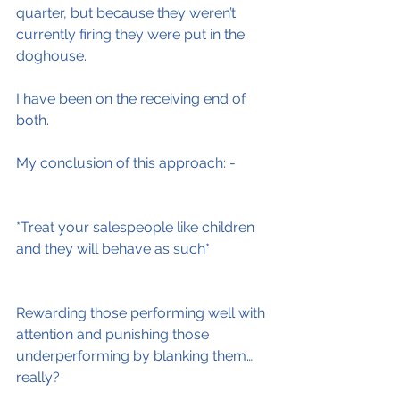
quarter, but because they weren’t 
currently firing they were put in the 
doghouse.
I have been on the receiving end of 
both.
My conclusion of this approach: -
*Treat your salespeople like children 
and they will behave as such*
Rewarding those performing well with 
attention and punishing those 
underperforming by blanking them…
really?