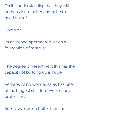
On the understanding that they will 
perhaps learn better and get their 
head down?
Come on.
It’s a warped approach, built on a 
foundation of mistrust.
The degree of resentment this has the 
capacity of building up is huge.
Perhaps it’s no wonder sales has one 
of the biggest staff turnovers of any 
profession.
Surely we can do better than this.