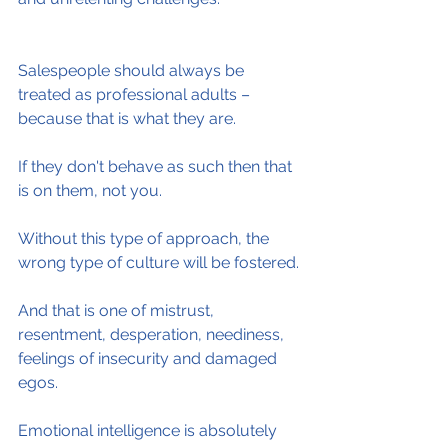
Salespeople should always be 
treated as professional adults – 
because that is what they are.
If they don't behave as such then that 
is on them, not you.
Without this type of approach, the 
wrong type of culture will be fostered.
And that is one of mistrust, 
resentment, desperation, neediness, 
feelings of insecurity and damaged 
egos.
Emotional intelligence is absolutely 