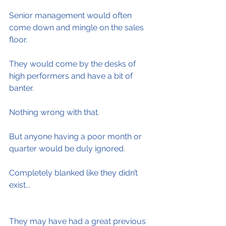
Senior management would often 
come down and mingle on the sales 
floor.
They would come by the desks of 
high performers and have a bit of 
banter.
Nothing wrong with that.
But anyone having a poor month or 
quarter would be duly ignored.
Completely blanked like they didn’t 
exist...
They may have had a great previous 