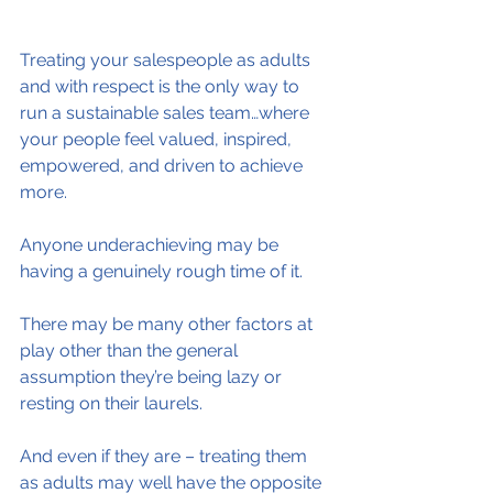
Treating your salespeople as adults 
and with respect is the only way to 
run a sustainable sales team…where 
your people feel valued, inspired, 
empowered, and driven to achieve 
more.
Anyone underachieving may be 
having a genuinely rough time of it.
There may be many other factors at 
play other than the general 
assumption they’re being lazy or 
resting on their laurels.
And even if they are – treating them 
as adults may well have the opposite 