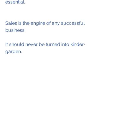
essential.
Sales is the engine of any successful 
business.
It should never be turned into kinder-
garden. 