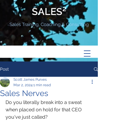
SALES²
Sales Training, Coaching & Consulting
Post
Scott James Purves
Mar 2, 2024
1 min read
Sales Nerves
Do you literally break into a sweat 
when placed on hold for that CEO 
you've just called? 