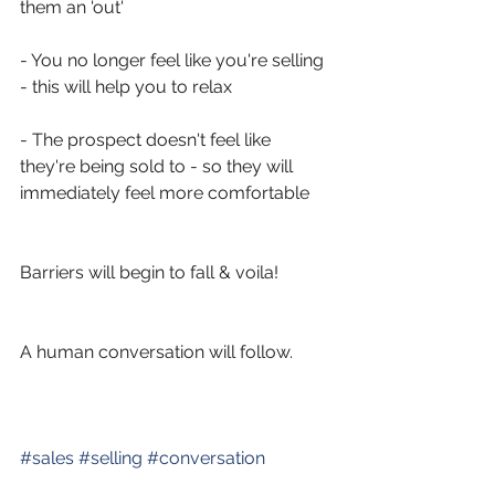
them an 'out'
- You no longer feel like you're selling 
- this will help you to relax
- The prospect doesn't feel like 
they're being sold to - so they will 
immediately feel more comfortable 
Barriers will begin to fall & voila! 
A human conversation will follow. 
#
sales
#
selling
#
conversation