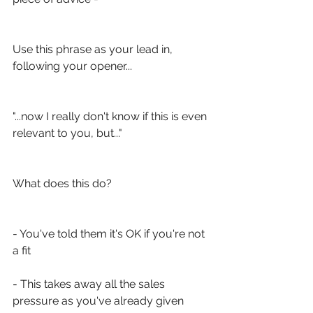
Use this phrase as your lead in, 
following your opener...
"...now I really don't know if this is even 
relevant to you, but..."
What does this do?
- You've told them it's OK if you're not 
a fit
- This takes away all the sales 
pressure as you've already given 