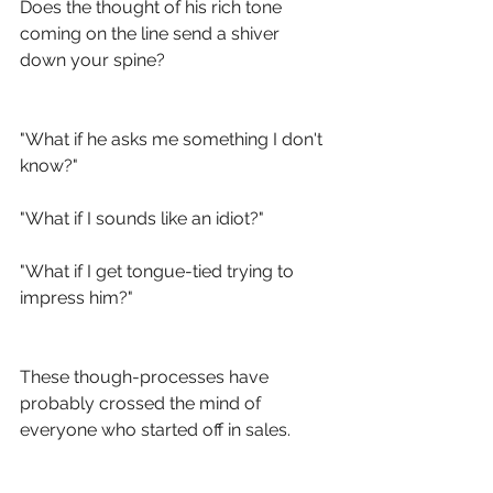
Does the thought of his rich tone 
coming on the line send a shiver 
down your spine?
"What if he asks me something I don't 
know?"
"What if I sounds like an idiot?"
"What if I get tongue-tied trying to 
impress him?"
These though-processes have 
probably crossed the mind of 
everyone who started off in sales. 