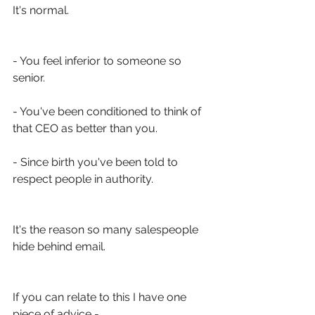
It's normal. 
- You feel inferior to someone so 
senior.
- You've been conditioned to think of 
that CEO as better than you.
- Since birth you've been told to 
respect people in authority. 
It's the reason so many salespeople 
hide behind email. 
If you can relate to this I have one 
piece of advice -