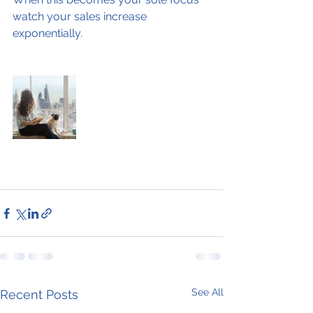
watch your sales increase 
exponentially.
See All
Recent Posts