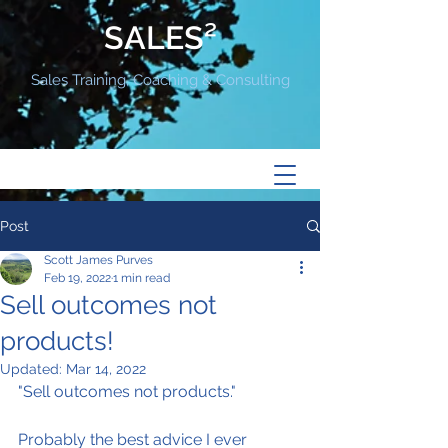
SALES²
Sales Training, Coaching & Consulting
Post
Scott James Purves
Feb 19, 2022
1 min read
Sell outcomes not
products!
Updated:
Mar 14, 2022
"Sell outcomes not products."
Probably the best advice I ever 