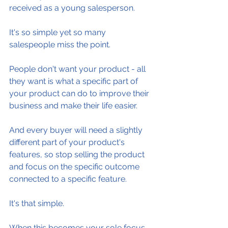
received as a young salesperson.
It's so simple yet so many 
salespeople miss the point.
People don't want your product - all 
they want is what a specific part of 
your product can do to improve their 
business and make their life easier.
And every buyer will need a slightly 
different part of your product's 
features, so stop selling the product 
and focus on the specific outcome 
connected to a specific feature.
It's that simple.
When this becomes your sole focus 