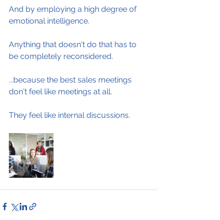
And by employing a high degree of 
emotional intelligence.
Anything that doesn't do that has to 
be completely reconsidered.
...because the best sales meetings 
don't feel like meetings at all.
They feel like internal discussions.