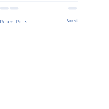
See All
Recent Posts