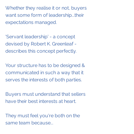
Whether they realise it or not, buyers 
want some form of leadership...their 
expectations managed.
'Servant leadership' - a concept 
devised by Robert K. Greenleaf - 
describes this concept perfectly.
Your structure has to be designed & 
communicated in such a way that it 
serves the interests of both parties.
Buyers must understand that sellers 
have their best interests at heart.
They must feel you're both on the 
same team because...