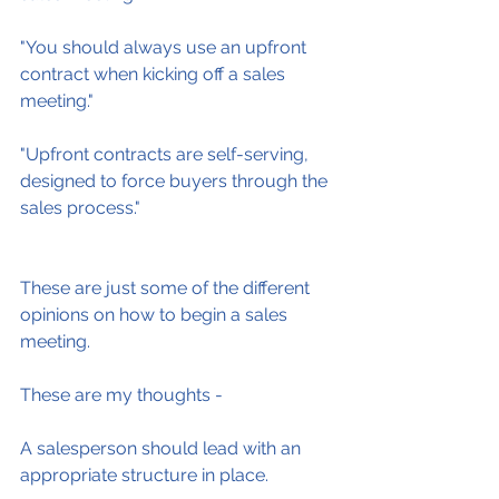
"You should always use an upfront 
contract when kicking off a sales 
meeting."
"Upfront contracts are self-serving, 
designed to force buyers through the 
sales process."
These are just some of the different 
opinions on how to begin a sales 
meeting.
These are my thoughts -
A salesperson should lead with an 
appropriate structure in place.