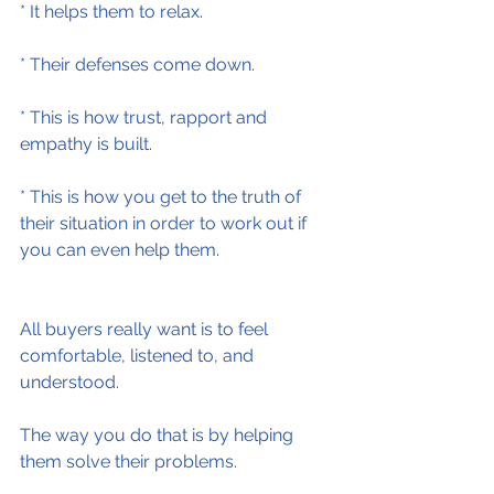
* It helps them to relax.
* Their defenses come down.
* This is how trust, rapport and 
empathy is built.
* This is how you get to the truth of 
their situation in order to work out if 
you can even help them.
All buyers really want is to feel 
comfortable, listened to, and 
understood.
The way you do that is by helping 
them solve their problems.