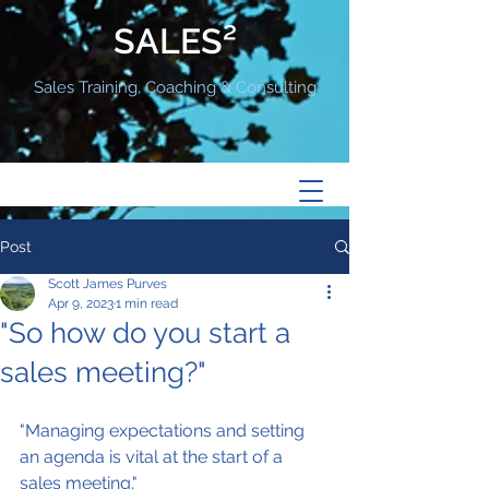
SALES²
Sales Training, Coaching & Consulting
Post
Scott James Purves
Apr 9, 2023
1 min read
"So how do you start a
sales meeting?"
"Managing expectations and setting 
an agenda is vital at the start of a 
sales meeting."