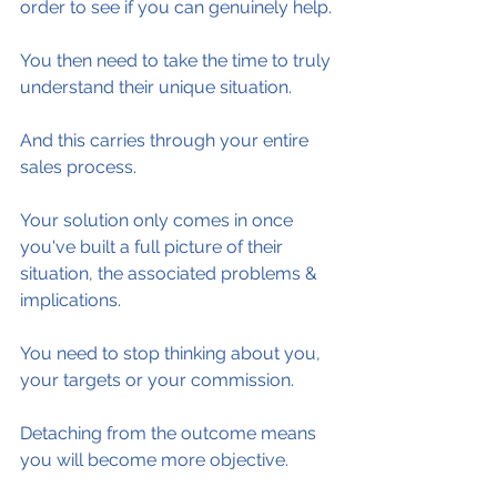
order to see if you can genuinely help.
You then need to take the time to truly 
understand their unique situation.
And this carries through your entire 
sales process.
Your solution only comes in once 
you've built a full picture of their 
situation, the associated problems & 
implications.
You need to stop thinking about you, 
your targets or your commission.
Detaching from the outcome means 
you will become more objective.