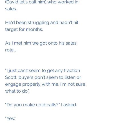
(David let's call him) who worked in 
sales.
He'd been struggling and hadn't hit 
target for months.
As I met him we got onto his sales 
role...
"I just can't seem to get any traction 
Scott, buyers don't seem to listen or 
engage properly with me. I'm not sure 
what to do."
"Do you make cold calls?" I asked.
"Yes."