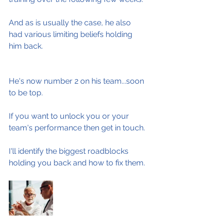
And as is usually the case, he also 
had various limiting beliefs holding 
him back.
He's now number 2 on his team...soon 
to be top.
If you want to unlock you or your 
team's performance then get in touch.
I'll identify the biggest roadblocks 
holding you back and how to fix them.