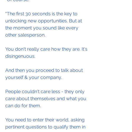
"The first 30 seconds is the key to 
unlocking new opportunities. But at 
the moment you sound like every 
other salesperson.
You don't really care how they are. It's 
disingenuous.
And then you proceed to talk about 
yourself & your company.
People couldn't care less - they only 
care about themselves and what you 
can do for them.
You need to enter their world, asking 
pertinent questions to qualify them in 