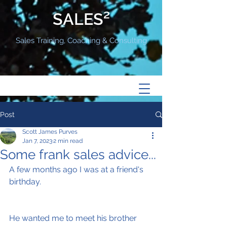
SALES²
Sales Training, Coaching & Consulting
Post
Scott James Purves
Jan 7, 2023
2 min read
Some frank sales advice...
A few months ago I was at a friend's 
birthday.
He wanted me to meet his brother 