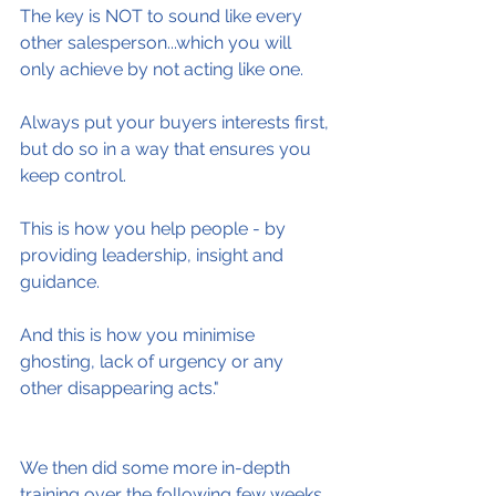
The key is NOT to sound like every 
other salesperson...which you will 
only achieve by not acting like one.
Always put your buyers interests first, 
but do so in a way that ensures you 
keep control.
This is how you help people - by 
providing leadership, insight and 
guidance.
And this is how you minimise 
ghosting, lack of urgency or any 
other disappearing acts."
We then did some more in-depth 
training over the following few weeks.