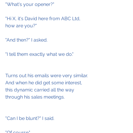
"What's your opener?"
"Hi X, it's David here from ABC Ltd, 
how are you?"
"And then?" I asked.
"I tell them exactly what we do."
Turns out his emails were very similar. 
And when he did get some interest, 
this dynamic carried all the way 
through his sales meetings.
"Can I be blunt?" I said.
"Of course."