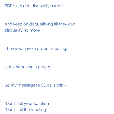
SDR's need to disqualify harder.
And keep on disqualifying till they can 
disqualify no more.
Then you have a proper meeting.
Not a hope and a prayer.
So my message to SDR's is this: -
*Don't sell your solution
*Don't sell the meeting