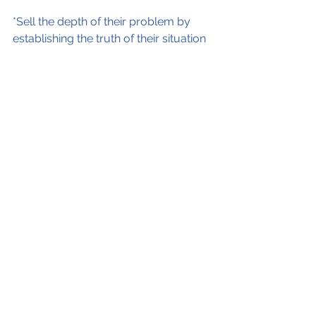
*Sell the depth of their problem by 
establishing the truth of their situation