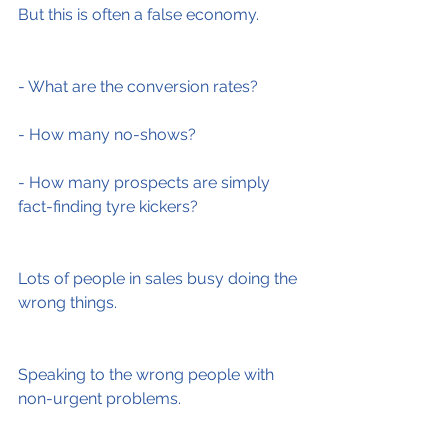
But this is often a false economy.
- What are the conversion rates?
- How many no-shows?
- How many prospects are simply 
fact-finding tyre kickers?
Lots of people in sales busy doing the 
wrong things.
Speaking to the wrong people with 
non-urgent problems.