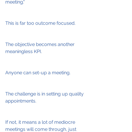
meeting."
This is far too outcome focused.
The objective becomes another 
meaningless KPI.
Anyone can set-up a meeting.
The challenge is in setting up quality 
appointments.
If not, it means a lot of mediocre 
meetings will come through, just 