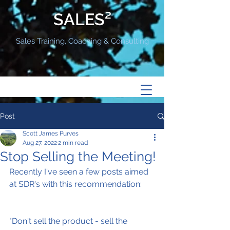
SALES²
Sales Training, Coaching & Consulting
Post
Scott James Purves
Aug 27, 2022
2 min read
Stop Selling the Meeting!
Recently I've seen a few posts aimed 
at SDR's with this recommendation:
"Don't sell the product - sell the 