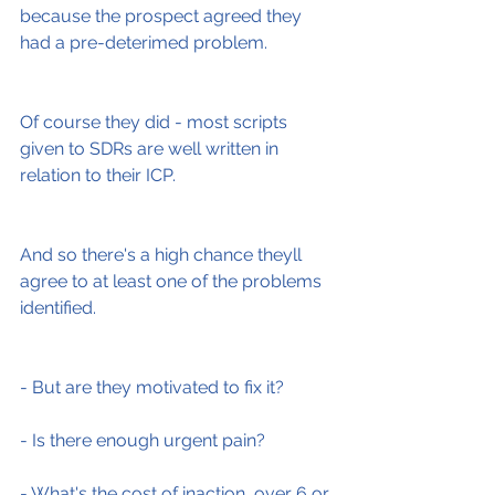
because the prospect agreed they 
had a pre-deterimed problem.
Of course they did - most scripts 
given to SDRs are well written in 
relation to their ICP.
And so there's a high chance theyll 
agree to at least one of the problems 
identified.
- But are they motivated to fix it?
- Is there enough urgent pain?
- What's the cost of inaction, over 6 or 