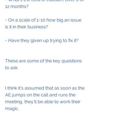
12 months?
- On a scale of 1-10 how big an issue 
is it in their business?
- Have they given up trying to fix it?
These are some of the key questions 
to ask.
I think it's assumed that as soon as the 
AE jumps on the call and runs the 
meeting, they'll be able to work their 
magic.