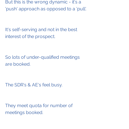
But this is the wrong dynamic - it's a 
'push' approach as opposed to a 'pull'.
It's self-serving and not in the best 
interest of the prospect.
So lots of under-qualified meetings 
are booked.
The SDR's & AE's feel busy.
They meet quota for number of 
meetings booked.