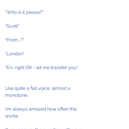
"Who is it please?"
"Scott"
"From...?"
"London"
"Err...right OK - let me transfer you."
Use quite a flat voice, almost a 
monotone.
I'm always amazed how often this 
works.