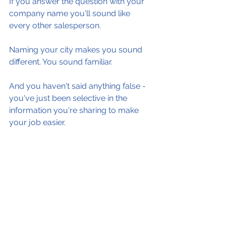
If you answer the question with your 
company name you'll sound like 
every other salesperson.
Naming your city makes you sound 
different. You sound familiar.
And you haven't said anything false - 
you've just been selective in the 
information you're sharing to make 
your job easier.