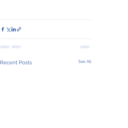
See All
Recent Posts