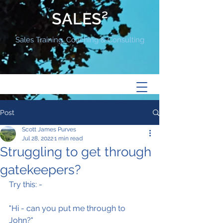
SALES²
Sales Training, Coaching & Consulting
Post
Scott James Purves
Jul 28, 2022
1 min read
Struggling to get through
gatekeepers?
Try this: -
"Hi - can you put me through to 
John?"