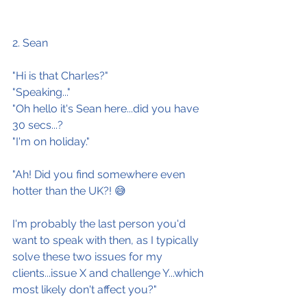
2. Sean
"Hi is that Charles?"
"Speaking..."
"Oh hello it's Sean here...did you have 
30 secs...?
"I'm on holiday."
"Ah! Did you find somewhere even 
hotter than the UK?! 😅
I'm probably the last person you'd 
want to speak with then, as I typically 
solve these two issues for my 
clients...issue X and challenge Y...which 
most likely don't affect you?"