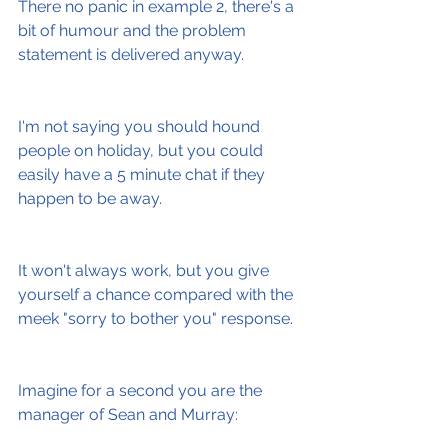
There no panic in example 2, there's a 
bit of humour and the problem 
statement is delivered anyway.
I'm not saying you should hound 
people on holiday, but you could 
easily have a 5 minute chat if they 
happen to be away.
It won't always work, but you give 
yourself a chance compared with the 
meek "sorry to bother you" response.
Imagine for a second you are the 
manager of Sean and Murray: