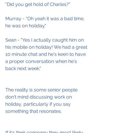
"Did you get hold of Charles?"
Murray - "Oh yeah it was a bad time, 
he was on holiday."
Sean - "Yes I actually caught him on 
his mobile on holiday! We had a great 
10 minute chat and he's keen to have 
a proper conversation when he's 
back next week."
The reality is some senior people 
don't mind discussing work on 
holiday, particularly if you say 
something that resonates.
If it's their company they most likely 