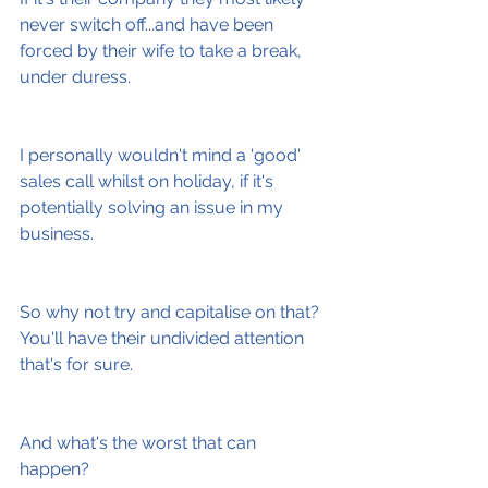
never switch off...and have been 
forced by their wife to take a break, 
under duress.
I personally wouldn't mind a 'good' 
sales call whilst on holiday, if it's 
potentially solving an issue in my 
business.
So why not try and capitalise on that? 
You'll have their undivided attention 
that's for sure.
And what's the worst that can 
happen?