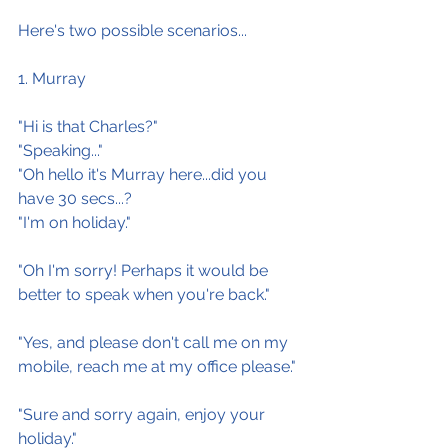
Here's two possible scenarios...
1. Murray
"Hi is that Charles?"
"Speaking..."
"Oh hello it's Murray here...did you 
have 30 secs...?
"I'm on holiday."
"Oh I'm sorry! Perhaps it would be 
better to speak when you're back."
"Yes, and please don't call me on my 
mobile, reach me at my office please."
"Sure and sorry again, enjoy your 
holiday."