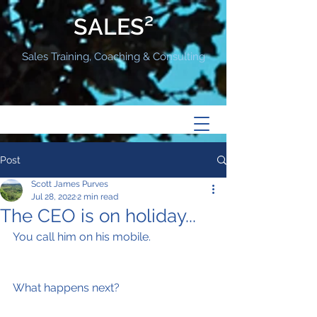
SALES²
Sales Training, Coaching & Consulting
Post
Scott James Purves
Jul 28, 2022
2 min read
The CEO is on holiday...
You call him on his mobile.
What happens next?