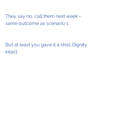
They say no, call them next week - 
same outcome as scenario 1.
But at least you gave it a shot. Dignity 
intact.