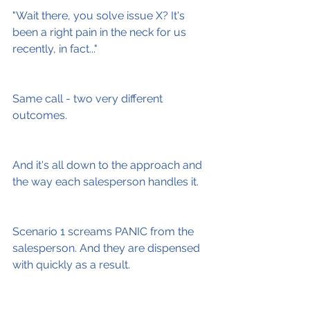
"Wait there, you solve issue X? It's 
been a right pain in the neck for us 
recently, in fact..."
Same call - two very different 
outcomes.
And it's all down to the approach and 
the way each salesperson handles it.
Scenario 1 screams PANIC from the 
salesperson. And they are dispensed 
with quickly as a result.