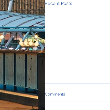
Recent Posts
Comments