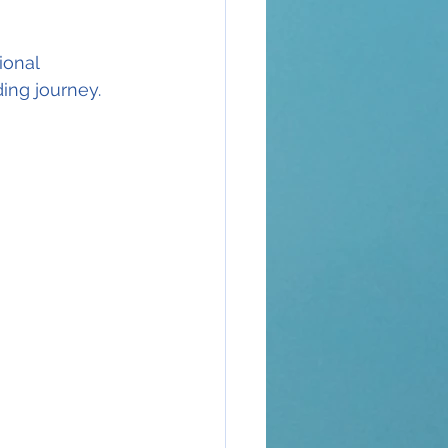
ional 
ing journey.