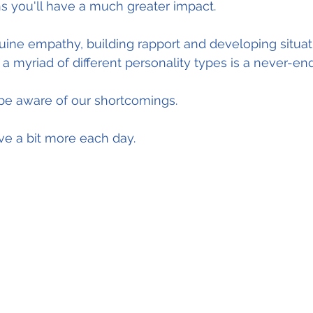
s you'll have a much greater impact.
ine empathy, building rapport and developing situat
 myriad of different personality types is a never-end
 be aware of our shortcomings.
e a bit more each day.