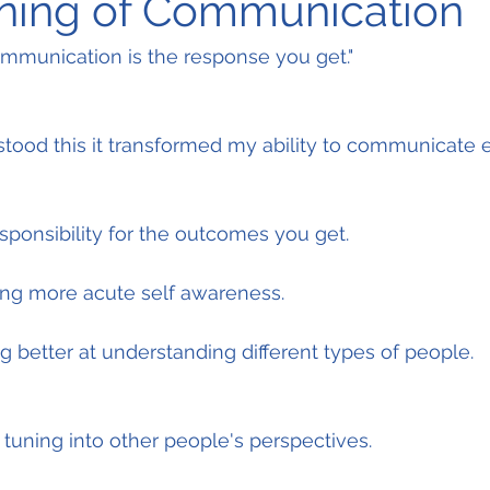
ning of Communication
mmunication is the response you get."
stood this it transformed my ability to communicate ef
esponsibility for the outcomes you get.
ing more acute self awareness.
 better at understanding different types of people.
 tuning into other people's perspectives.