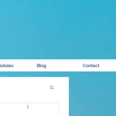
odules
Blog
Contact