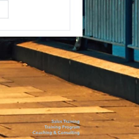
e to say it but...
Sales Training
Training Program
Coaching & Consulting