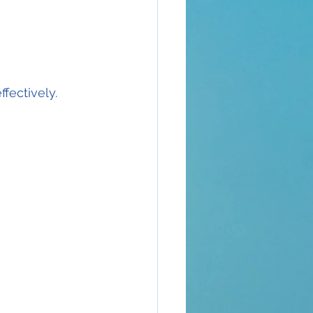
fectively.