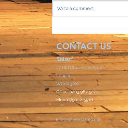
Write a comment...
Sales Director Stephanie's
mobile rings...
CONTACT US
Sales²
27 Old Gloucester Street
London
WC1N 3AX
Office: 0203 987 5270
Mob: 07501 215916
info@salessquared.net