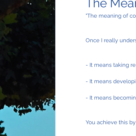
The Mea
"The meaning of co
Once I really under
- It means taking r
- It means develop
- It means becoming
You achieve this by