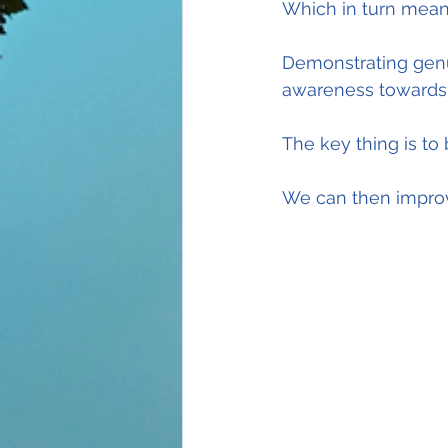
Which in turn mean
Demonstrating genu
awareness towards a
The key thing is to
We can then improv