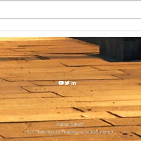
I hat
WAKE UP SALESPEOPLE
©2025 Sales²
SJP Training Ltd Trading as SalesSquared