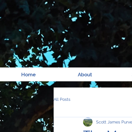
Home
About
All Posts
Scott James Purv