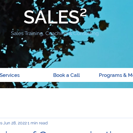
SALES²
Sales Training, Coaching & Consulting
Services
Book a Call
Programs & M
es
Jun 28, 2022
1 min read