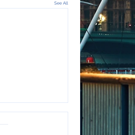
See All