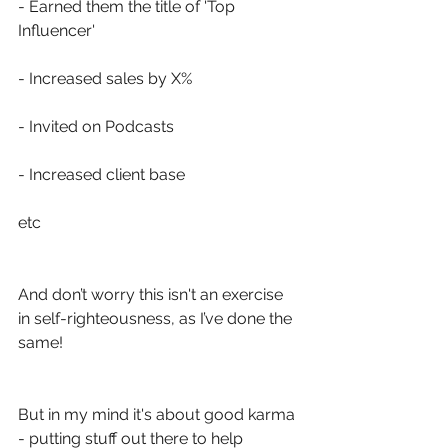
- Earned them the title of 'Top 
Influencer'
- Increased sales by X%
- Invited on Podcasts
- Increased client base
etc
And don’t worry this isn't an exercise 
in self-righteousness, as I’ve done the 
same! 
But in my mind it's about good karma 
- putting stuff out there to help 