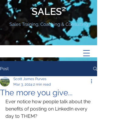
SALES²
Sales Training, Coaching & Consulting
Post
Scott James Purves
Mar 3, 2024
2 min read
The more you give...
Ever notice how people talk about the 
benefits of posting on LinkedIn every 
day to THEM?