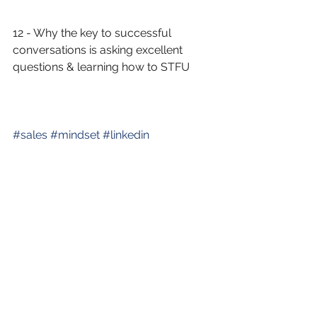
12 - Why the key to successful 
conversations is asking excellent 
questions & learning how to STFU
#
sales
#
mindset
#
linkedin