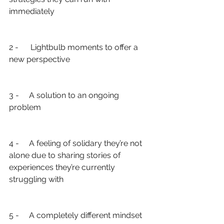
immediately
2 -      Lightbulb moments to offer a 
new perspective
3 -     A solution to an ongoing 
problem
4 -     A feeling of solidary they’re not 
alone due to sharing stories of 
experiences they’re currently 
struggling with
5 -     A completely different mindset 