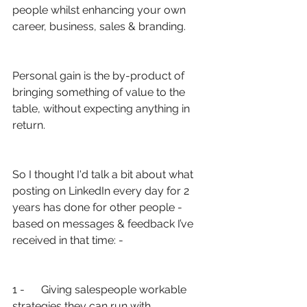
people whilst enhancing your own 
career, business, sales & branding.
Personal gain is the by-product of 
bringing something of value to the 
table, without expecting anything in 
return.
So I thought I'd talk a bit about what 
posting on LinkedIn every day for 2 
years has done for other people - 
based on messages & feedback I’ve 
received in that time: -
1 -      Giving salespeople workable 
strategies they can run with 