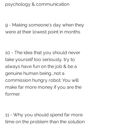
psychology & communication
9 - Making someone's day when they 
were at their lowest point in months
10 - The idea that you should never 
take yourself too seriously, try to 
always have fun on the job & be a 
genuine human being...not a 
commission hungry robot. You will 
make far more money if you are the 
former.
11 - Why you should spend far more 
time on the problem than the solution 