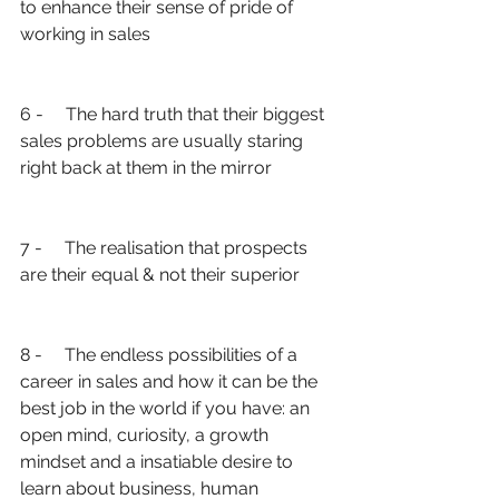
to enhance their sense of pride of 
working in sales
6 -     The hard truth that their biggest 
sales problems are usually staring 
right back at them in the mirror
7 -     The realisation that prospects 
are their equal & not their superior
8 -     The endless possibilities of a 
career in sales and how it can be the 
best job in the world if you have: an 
open mind, curiosity, a growth 
mindset and a insatiable desire to 
learn about business, human 