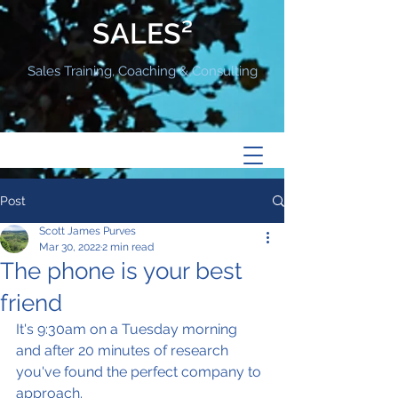
SALES²
Sales Training, Coaching & Consulting
Post
Scott James Purves
Mar 30, 2022
2 min read
The phone is your best
friend
It's 9:30am on a Tuesday morning 
and after 20 minutes of research 
you've found the perfect company to 
approach.