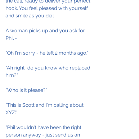
the call, ready to deliver your perfect 
hook. You feel pleased with yourself 
and smile as you dial.
A woman picks up and you ask for 
Phil -
"Oh I'm sorry - he left 2 months ago."
"Ah right...do you know who replaced 
him?"
"Who is it please?"
"This is Scott and I'm calling about 
XYZ."
"Phil wouldn't have been the right 
person anyway - just send us an 