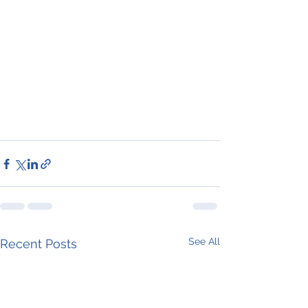
See All
Recent Posts