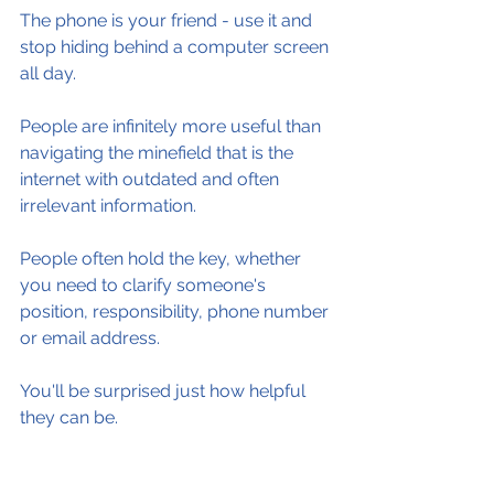
The phone is your friend - use it and 
stop hiding behind a computer screen 
all day.
People are infinitely more useful than 
navigating the minefield that is the 
internet with outdated and often 
irrelevant information.
People often hold the key, whether 
you need to clarify someone's 
position, responsibility, phone number 
or email address.
You'll be surprised just how helpful 
they can be.