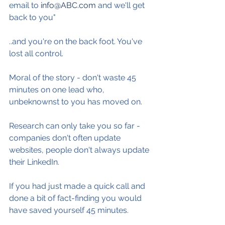
email to 
info@ABC.com
 and we'll get 
back to you"
..and you're on the back foot. You've 
lost all control.
Moral of the story - don't waste 45 
minutes on one lead who, 
unbeknownst to you has moved on.
Research can only take you so far - 
companies don't often update 
websites, people don't always update 
their LinkedIn.
If you had just made a quick call and 
done a bit of fact-finding you would 
have saved yourself 45 minutes.