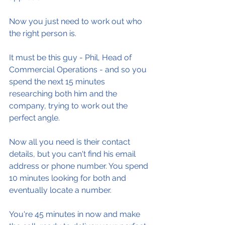
Now you just need to work out who 
the right person is.
It must be this guy - Phil, Head of 
Commercial Operations - and so you 
spend the next 15 minutes 
researching both him and the 
company, trying to work out the 
perfect angle.
Now all you need is their contact 
details, but you can't find his email 
address or phone number. You spend 
10 minutes looking for both and 
eventually locate a number.
You're 45 minutes in now and make 