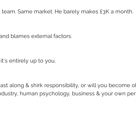
me team. Same market. He barely makes £3K a month. 
and blames external factors.
it's entirely up to you. 
ast along & shirk responsibility, or will you become 
industry, human psychology, business & your own per