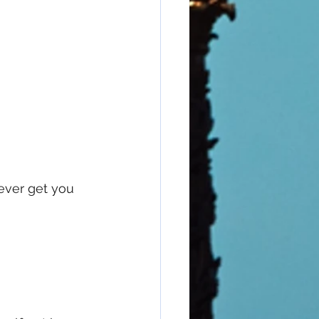
ever get you 