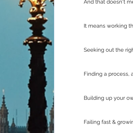
And that doesn't me
It means working th
Seeking out the rig
Finding a process, 
Building up your ow
Failing fast & growi