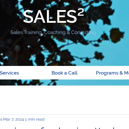
SALES²
Sales Training, Coaching & Consulting
Services
Book a Call
Programs & M
es
Mar 7, 2024
1 min read