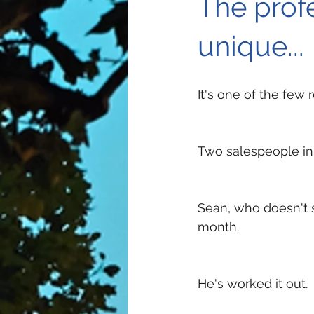
The profe
unique...
It's one of the few
Two salespeople in
Sean, who doesn't 
month. 
He's worked it out. 