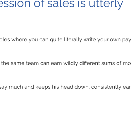
ssion of sales is utterly
 roles where you can quite literally write your own pa
 the same team can earn wildly different sums of mo
say much and keeps his head down, consistently ea