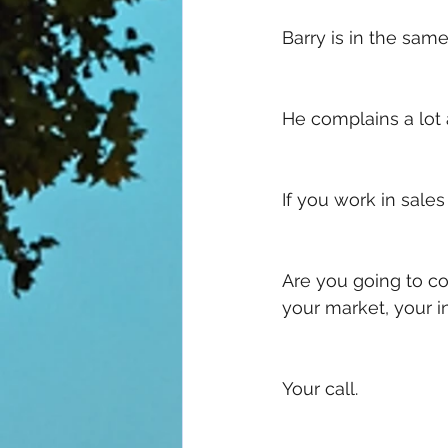
Barry is in the sa
He complains a lot 
If you work in sales 
Are you going to co
your market, your 
Your call. 