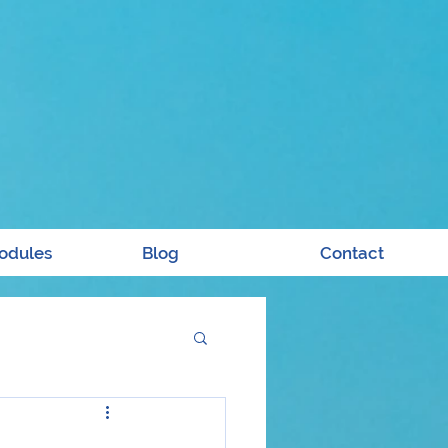
odules
Blog
Contact