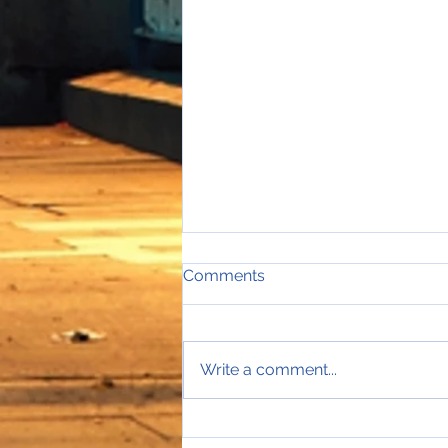
Comments
Write a comment...
Sales Director Stephanie's