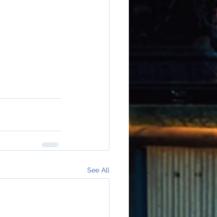
See All