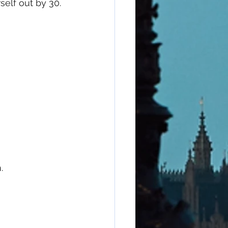
elf out by 30.
. 