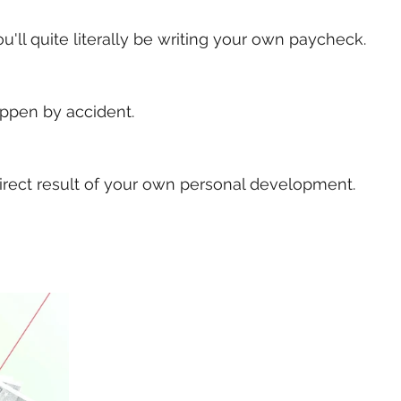
ou'll quite literally be writing your own paycheck. 
ppen by accident. 
 direct result of your own personal development.