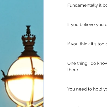
Fundamentally it bo
If you believe you c
If you think it's too 
One thing I do know
there. 
You need to hold yo