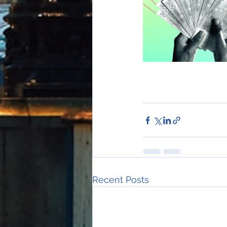
Recent Posts