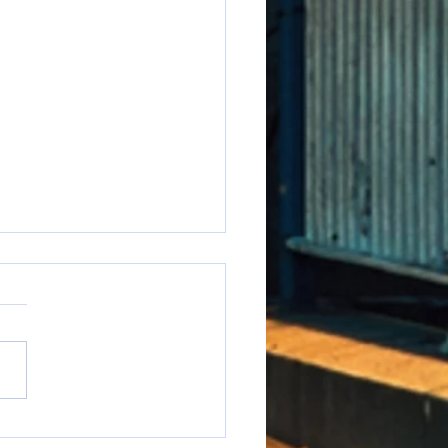
e to say it but...