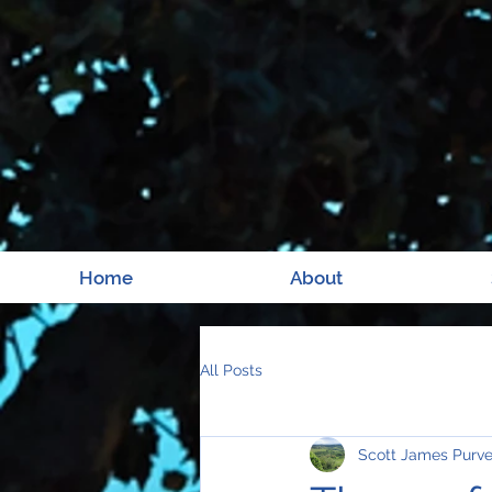
Home
About
All Posts
Scott James Purv