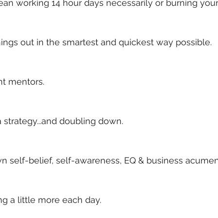
an working 14 hour days necessarily or burning yours
ings out in the smartest and quickest way possible. 
ht mentors. 
a strategy...and doubling down. 
n self-belief, self-awareness, EQ & business acumen
ng a little more each day. 