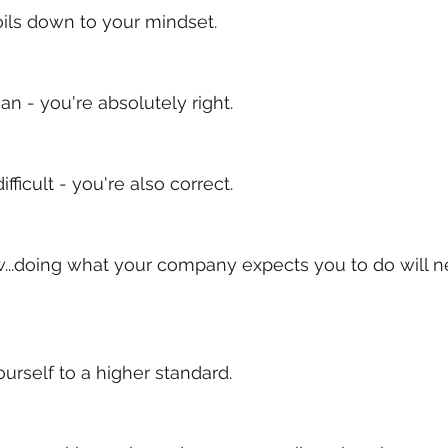
ils down to your mindset.
an - you're absolutely right. 
difficult - you're also correct.
...doing what your company expects you to do will n
urself to a higher standard. 