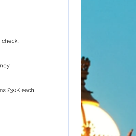
y check.
ney.
rns £30K each 