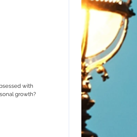
obsessed with 
sonal growth? 