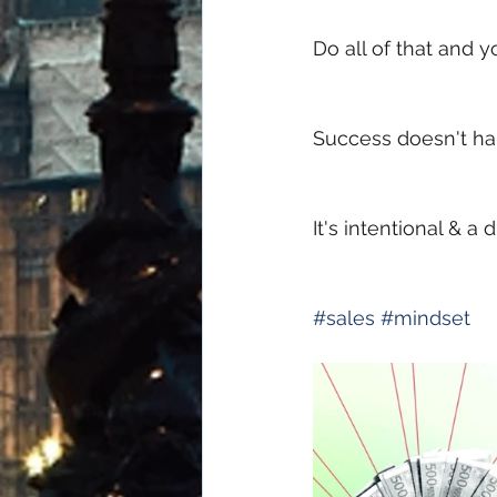
Do all of that and y
Success doesn't ha
It's intentional & a
#
sales
#
mindset