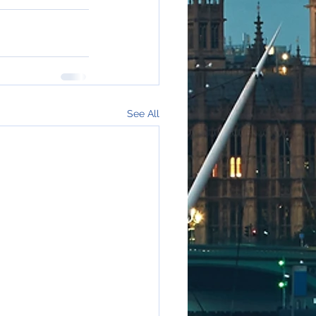
See All