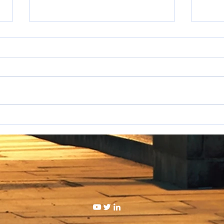
I hat
WAKE UP SALESPEOPLE