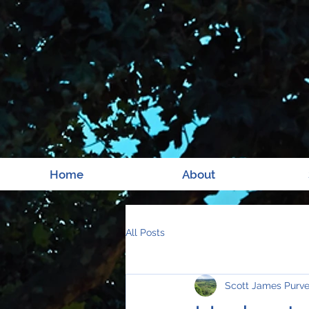
Home
About
All Posts
Scott James Purv