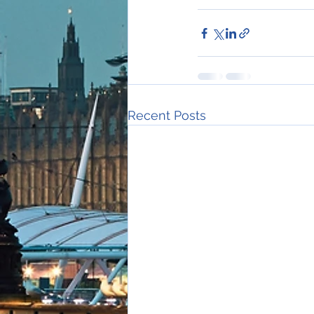
Recent Posts