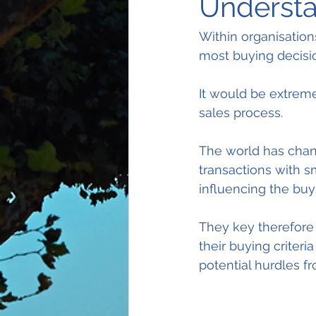
Understa
Within organisation
most buying decisi
It would be extreme
sales process.
The world has chang
transactions with s
influencing the buy
They key therefore 
their buying criteri
potential hurdles f