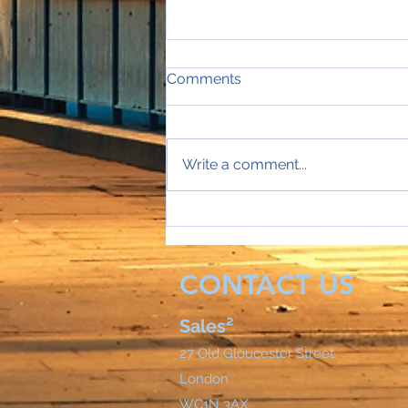
Comments
Write a comment...
Sales Director Stephanie's
mobile rings...
CONTACT US
Sales²
27 Old Gloucester Street
London
WC1N 3AX