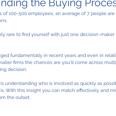
nding the Buying Proce
s of 100-500 employees, an average of 7 people are 
ons.
ly rare to find yourself with just one decision-maker 
ed fundamentally in recent years and even in relati
maller firms the chances are you'll come across mult
ing decision.
is understanding who is involved as quickly as possi
a is. With this insight you can match effectively and m
rom the outset.