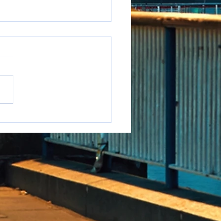
e to say it but...