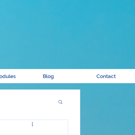
odules
Blog
Contact