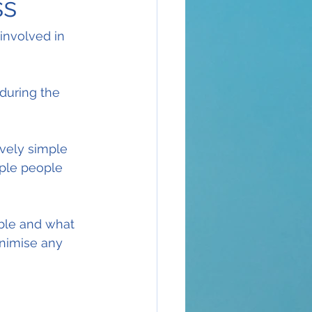
ss
involved in 
during the 
vely simple 
iple people 
ble and what 
inimise any 