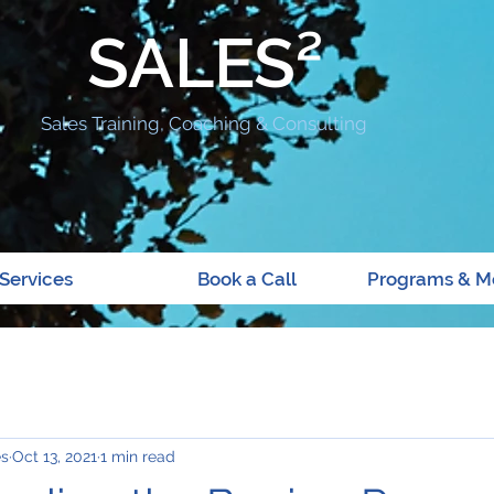
SALES²
Sales Training, Coaching & Consulting
Services
Book a Call
Programs & M
es
Oct 13, 2021
1 min read