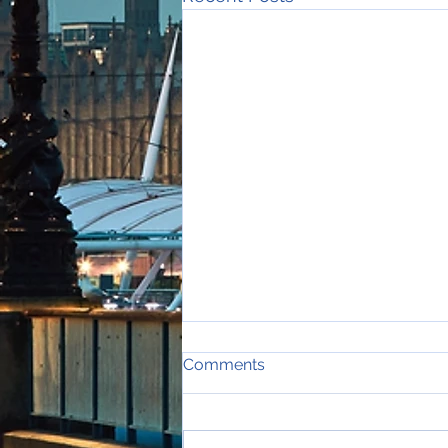
Comments