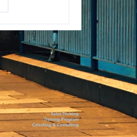
e to say it but...
Sales Training
Training Program
Coaching & Consulting