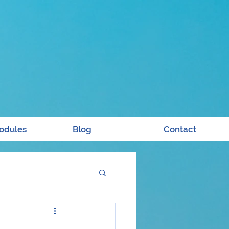
odules
Blog
Contact