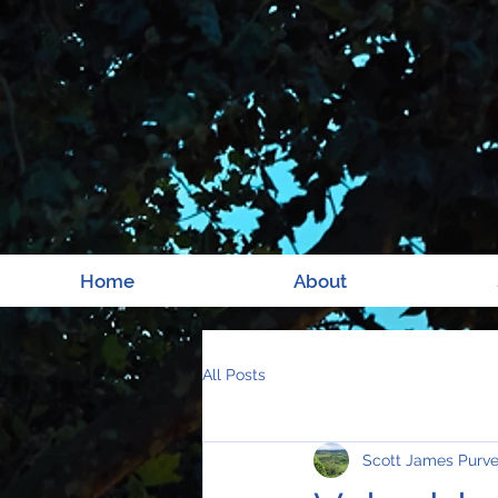
Home
About
All Posts
Scott James Purv