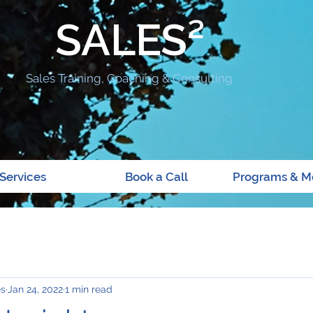
SALES²
Sales Training, Coaching & Consulting
Services
Book a Call
Programs & M
es
Jan 24, 2022
1 min read