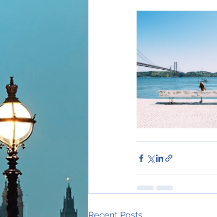
Recent Posts