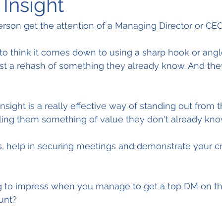
Insight
rson get the attention of a Managing Director or CE
o think it comes down to using a sharp hook or angle
just a rehash of something they already know. And they
nsight is a really effective way of standing out from 
elling them something of value they don't already kno
s, help in securing meetings and demonstrate your cre
g to impress when you manage to get a top DM on t
unt?