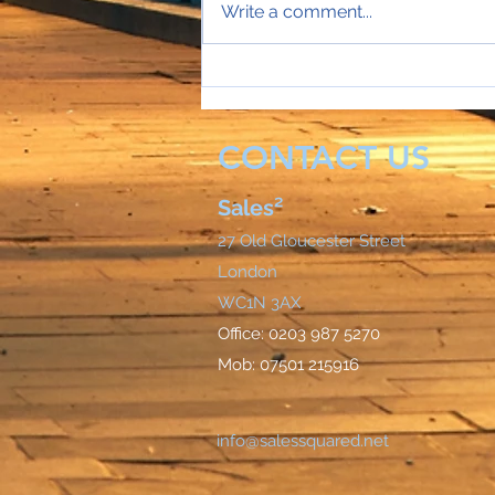
Write a comment...
Sales Director Stephanie's
mobile rings...
CONTACT US
Sales²
27 Old Gloucester Street
London
WC1N 3AX
Office: 0203 987 5270
Mob: 07501 215916
info@salessquared.net