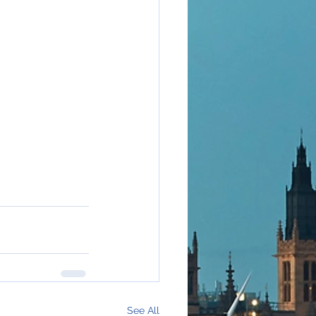
See All