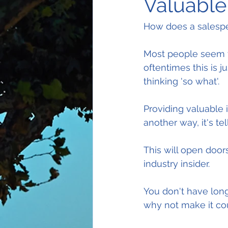
Valuable 
How does a salespe
Most people seem t
oftentimes this is 
thinking 'so what'.
Providing valuable i
another way, it's t
This will open door
industry insider.
You don't have lon
why not make it co