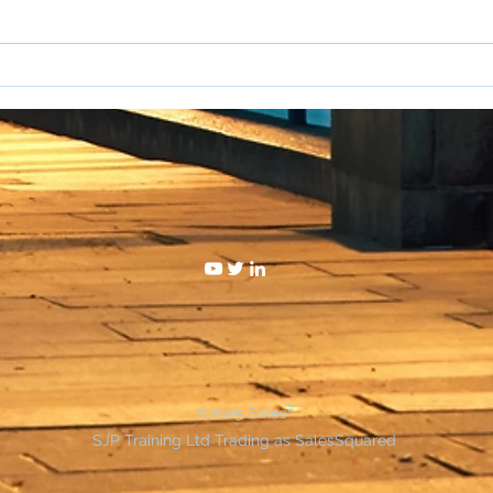
I hat
WAKE UP SALESPEOPLE
©2025 Sales²
SJP Training Ltd Trading as SalesSquared