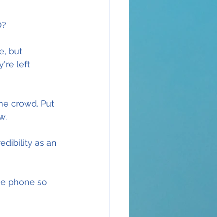
O?
, but 
're left 
the crowd. Put 
w.
dibility as an 
he phone so 