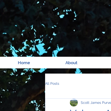
Home
About
All Posts
Scott James Purv