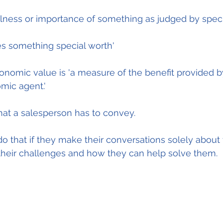
fulness or importance of something as judged by specif
ves something special worth'
conomic value is 'a measure of the benefit provided b
mic agent.'
what a salesperson has to convey.
o that if they make their conversations solely about t
 their challenges and how they can help solve them.