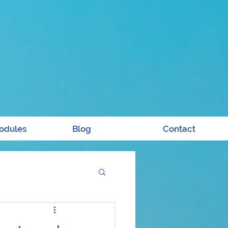
odules
Blog
Contact