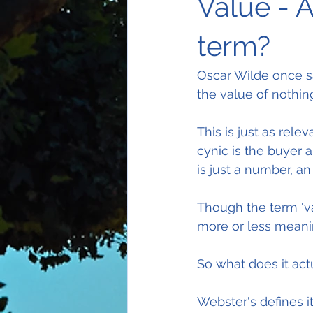
Value - 
term?
Oscar Wilde once s
the value of nothing
This is just as rele
cynic is the buyer a
is just a number, an
Though the term 'va
more or less meani
So what does it ac
Webster's defines it