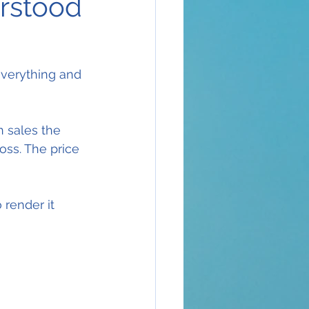
erstood
everything and 
n sales the 
oss. The price 
render it 