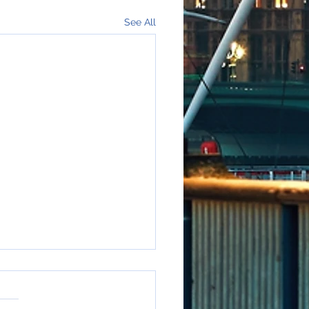
See All