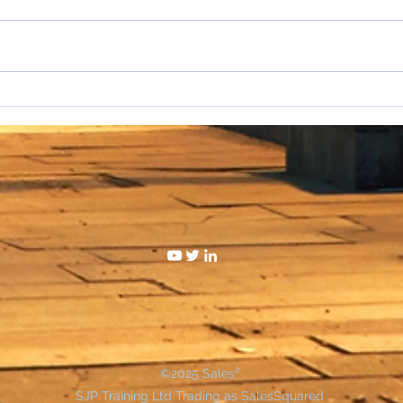
I hat
WAKE UP SALESPEOPLE
©2025 Sales²
SJP Training Ltd Trading as SalesSquared