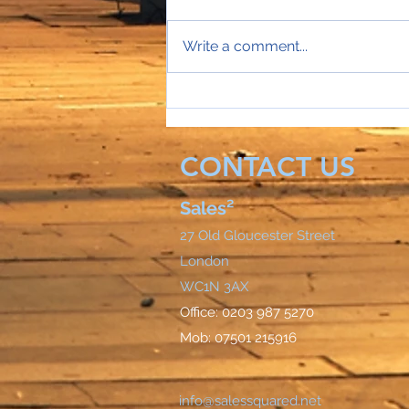
Write a comment...
Sales Director Stephanie's
mobile rings...
CONTACT US
Sales²
27 Old Gloucester Street
London
WC1N 3AX
Office: 0203 987 5270
Mob: 07501 215916
info@salessquared.net