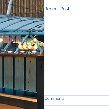
Recent Posts
Comments