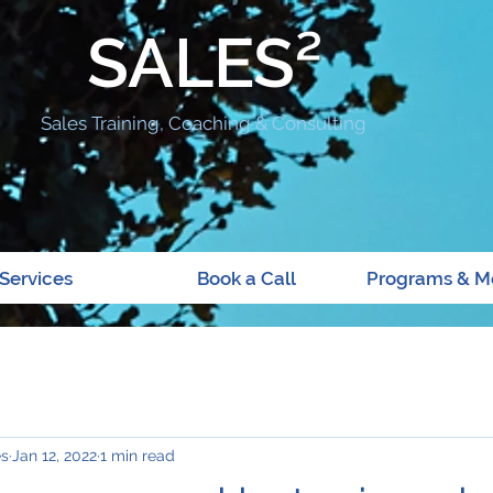
SALES²
Sales Training, Coaching & Consulting
Services
Book a Call
Programs & M
es
Jan 12, 2022
1 min read