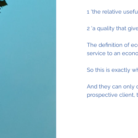
1 'the relative use
2 'a quality that gi
The definition of e
service to an econo
So this is exactly 
And they can only d
prospective client,