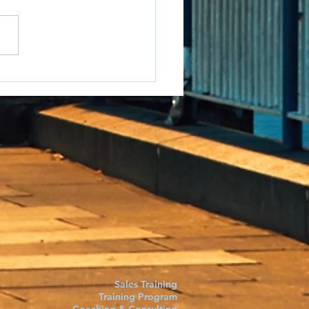
e to say it but...
Sales Training
Training Program