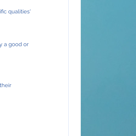
ic qualities'
y a good or 
heir 