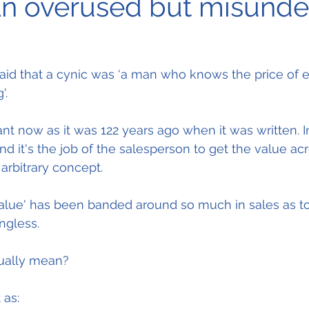
An overused but misund
aid that a cynic was ‘a man who knows the price of 
'.
vant now as it was 122 years ago when it was written. I
nd it's the job of the salesperson to get the value acr
 arbitrary concept.
lue' has been banded around so much in sales as to 
ngless.
tually mean?
 as: