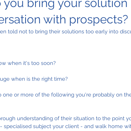
you bring your solution 
ersation with prospects?
n told not to bring their solutions too early into disc
w when it's too soon?
ge when is the right time?
o one or more of the following you're probably on the 
rough understanding of their situation to the point y
 - specialised subject your client - and walk home wi