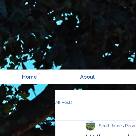
Home
About
All Posts
Scott James Purv