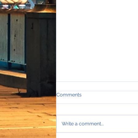
Comments
Write a comment...