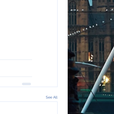
See All