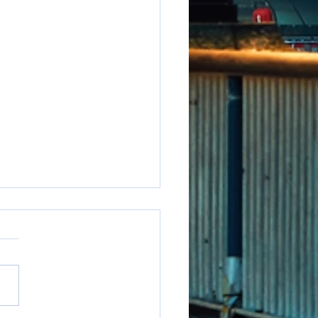
e to say it but...