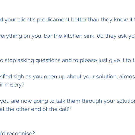
d your client's predicament better than they know i
verything on you, bar the kitchen sink, do they ask y
o stop asking questions and to please just give it to
isfied sigh as you open up about your solution, almost
ir misery?
you are now going to talk them through your solutio
 at the other end of the call?
u'd recognise?