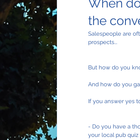
When do 
the conv
Salespeople are ofte
prospects...
But how do you kno
And how do you gau
If you answer yes t
- Do you have a tho
your local pub quiz