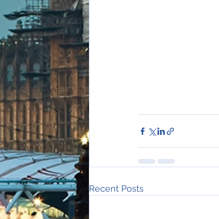
Recent Posts