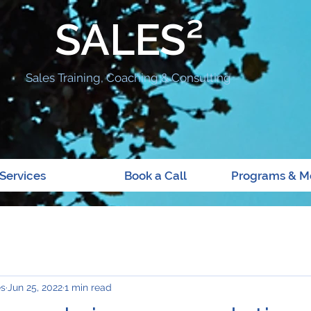
SALES²
Sales Training, Coaching & Consulting
Services
Book a Call
Programs & M
es
Jun 25, 2022
1 min read