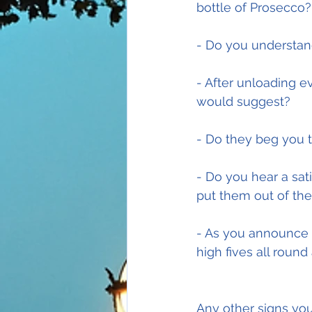
bottle of Prosecco?
- Do you understan
- After unloading e
would suggest?
- Do they beg you t
- Do you hear a sat
put them out of the
- As you announce 
high fives all round
Any other signs yo