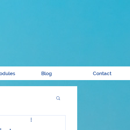
odules
Blog
Contact