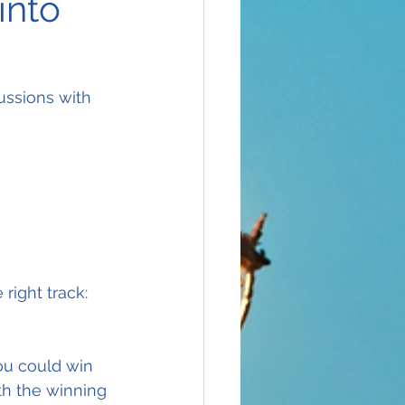
into
ussions with 
right track:
ou could win 
th the winning 