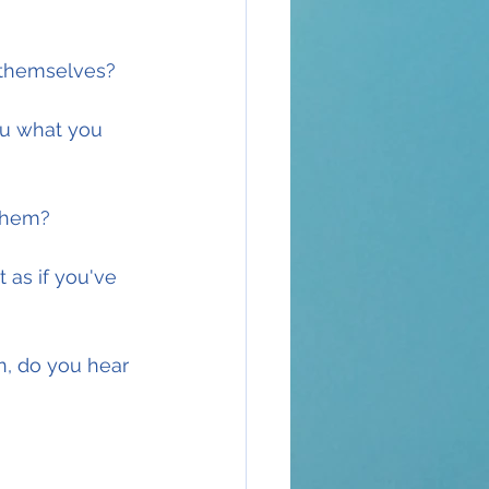
t themselves?
ou what you 
 them?
 as if you've 
n, do you hear 