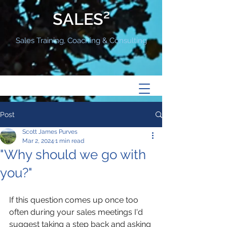
SALES²
Sales Training, Coaching & Consulting
Post
Scott James Purves
Mar 2, 2024
1 min read
"Why should we go with
you?"
If this question comes up once too 
often during your sales meetings I'd 
suggest taking a step back and asking 