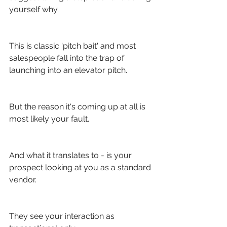
yourself why. 
This is classic 'pitch bait' and most 
salespeople fall into the trap of 
launching into an elevator pitch.
But the reason it's coming up at all is 
most likely your fault.
And what it translates to - is your 
prospect looking at you as a standard 
vendor.
They see your interaction as 