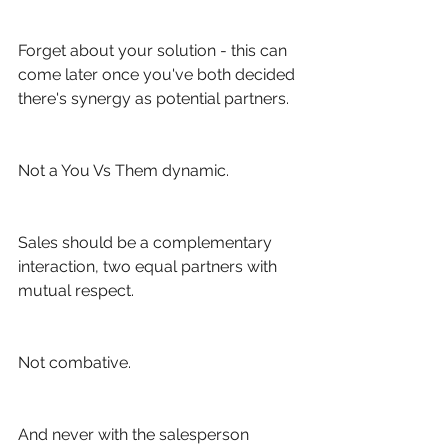
Forget about your solution - this can 
come later once you've both decided 
there's synergy as potential partners.
Not a You Vs Them dynamic.
Sales should be a complementary 
interaction, two equal partners with 
mutual respect.
Not combative.
And never with the salesperson 