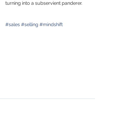
turning into a subservient panderer.
#
sales
#
selling
#
mindshift