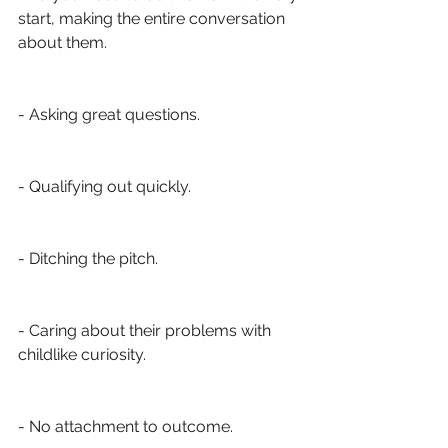
start, making the entire conversation 
about them. 
- Asking great questions.
- Qualifying out quickly.
- Ditching the pitch. 
- Caring about their problems with 
childlike curiosity.
- No attachment to outcome.