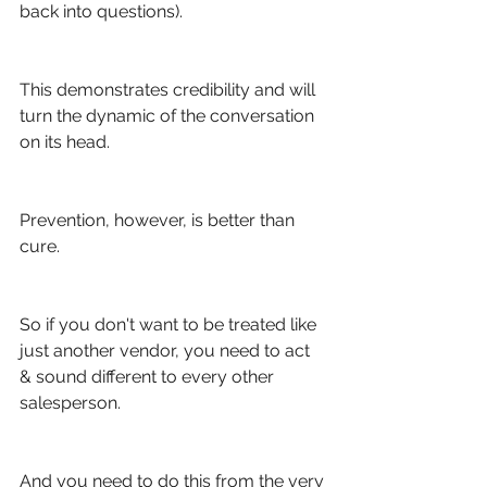
back into questions).
This demonstrates credibility and will 
turn the dynamic of the conversation 
on its head.
Prevention, however, is better than 
cure.
So if you don't want to be treated like 
just another vendor, you need to act 
& sound different to every other 
salesperson.
And you need to do this from the very 