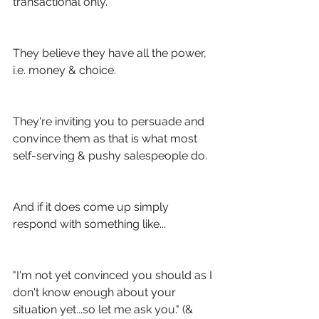
transactional only.
They believe they have all the power, 
i.e. money & choice.
They're inviting you to persuade and 
convince them as that is what most 
self-serving & pushy salespeople do.
And if it does come up simply 
respond with something like...
"I'm not yet convinced you should as I 
don't know enough about your 
situation yet...so let me ask you." (& 