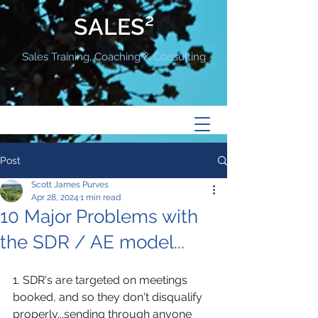
SALES²
Sales Training, Coaching & Consulting
Post
Scott James Purves
Apr 28, 2024
1 min read
10 Major Problems with
the SDR / AE model...
1. SDR's are targeted on meetings 
booked, and so they don't disqualify 
properly...sending through anyone 