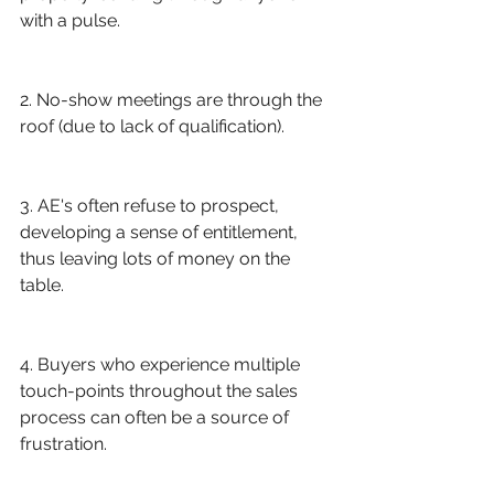
with a pulse.
2. No-show meetings are through the 
roof (due to lack of qualification). 
3. AE's often refuse to prospect, 
developing a sense of entitlement, 
thus leaving lots of money on the 
table.
4. Buyers who experience multiple 
touch-points throughout the sales 
process can often be a source of 
frustration.