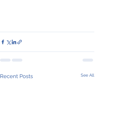
See All
Recent Posts