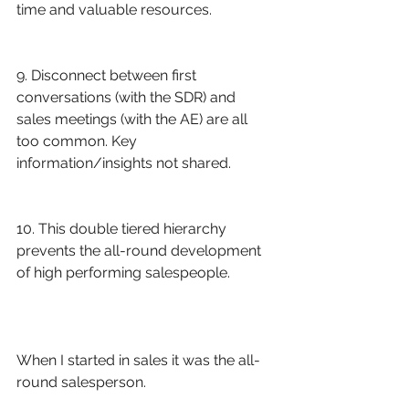
time and valuable resources. 
9. Disconnect between first 
conversations (with the SDR) and 
sales meetings (with the AE) are all 
too common. Key 
information/insights not shared. 
10. This double tiered hierarchy 
prevents the all-round development 
of high performing salespeople.
When I started in sales it was the all-
round salesperson. 