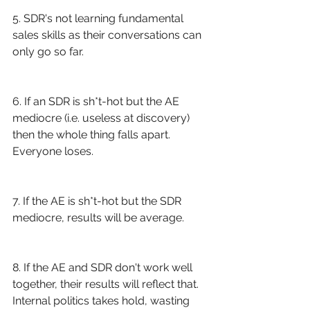
5. SDR's not learning fundamental 
sales skills as their conversations can 
only go so far.
6. If an SDR is sh*t-hot but the AE 
mediocre (i.e. useless at discovery) 
then the whole thing falls apart. 
Everyone loses. 
7. If the AE is sh*t-hot but the SDR 
mediocre, results will be average.
8. If the AE and SDR don't work well 
together, their results will reflect that. 
Internal politics takes hold, wasting 