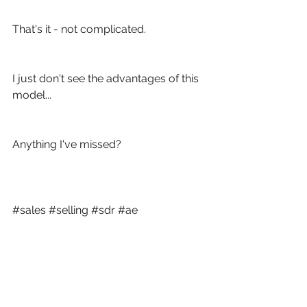
That's it - not complicated.
I just don't see the advantages of this 
model...
Anything I've missed? 
#sales
#selling
#sdr
#ae