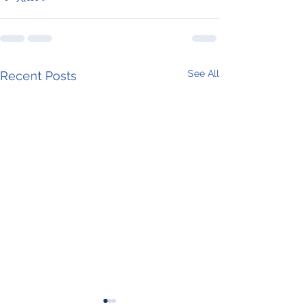
See All
Recent Posts