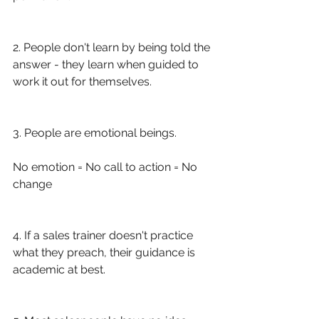
2. People don't learn by being told the 
answer - they learn when guided to 
work it out for themselves.
3. People are emotional beings. 
No emotion = No call to action = No 
change
4. If a sales trainer doesn't practice 
what they preach, their guidance is 
academic at best.