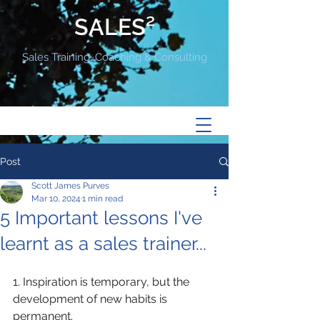
SALES²
Sales Training, Coaching & Consulting
Post
Scott James Purves
Mar 10, 2024
1 min read
5 Important lessons I've
learnt as a sales trainer...
1. Inspiration is temporary, but the 
development of new habits is 
permanent.