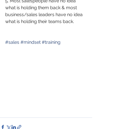
5. Most salespeople have no idea 
what is holding them back & most 
business/sales leaders have no idea 
what is holding their teams back. 
#
sales
#
mindset
#
training