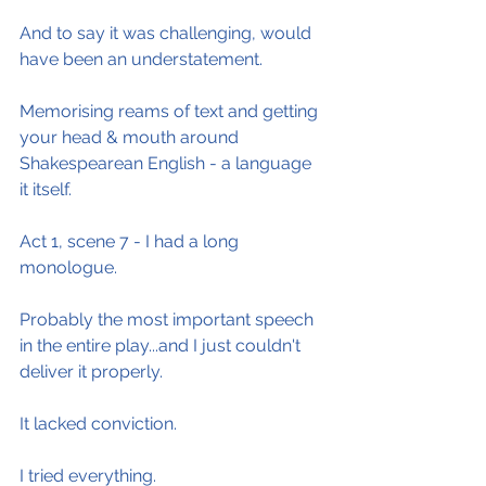
And to say it was challenging, would 
have been an understatement.
Memorising reams of text and getting 
your head & mouth around 
Shakespearean English - a language 
it itself.
Act 1, scene 7 - I had a long 
monologue.
Probably the most important speech 
in the entire play...and I just couldn't 
deliver it properly.
It lacked conviction.
I tried everything.