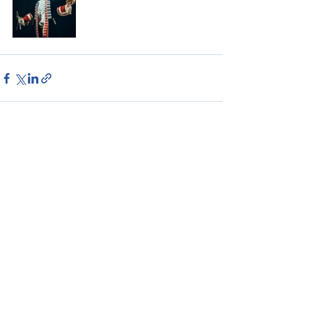
See All
Recent Posts