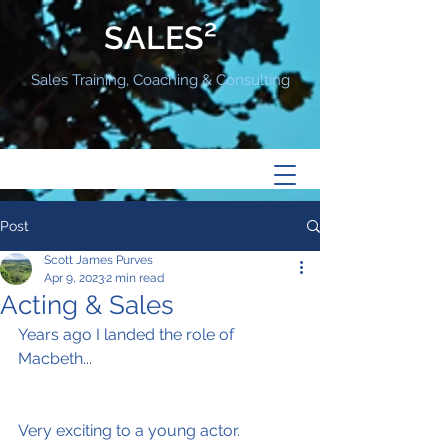
SALES²
Sales Training, Coaching & Consulting
Post
Scott James Purves
Apr 9, 2023
2 min read
Acting & Sales
Years ago I landed the role of 
Macbeth...
Very exciting to a young actor.