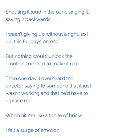
Shouting it loud in the park, singing it, 
saying it backwards.
I wasn't giving up without a fight, so I 
did this for days on end.
But nothing would unlock the 
emotion I needed to make it real.
Then one day, I overheard the 
director saying to someone that it just 
wasn't working and that he'd have to 
replace me.
Which hit me like a tonne of bricks.
I felt a surge of emotion.