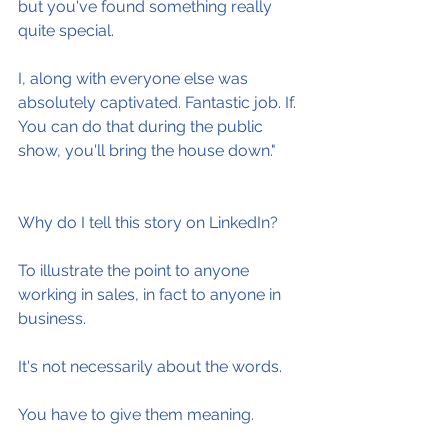
but you've found something really 
quite special.
I, along with everyone else was 
absolutely captivated. Fantastic job. If. 
You can do that during the public 
show, you'll bring the house down."
Why do I tell this story on LinkedIn?
To illustrate the point to anyone 
working in sales, in fact to anyone in 
business.
It's not necessarily about the words.
You have to give them meaning.