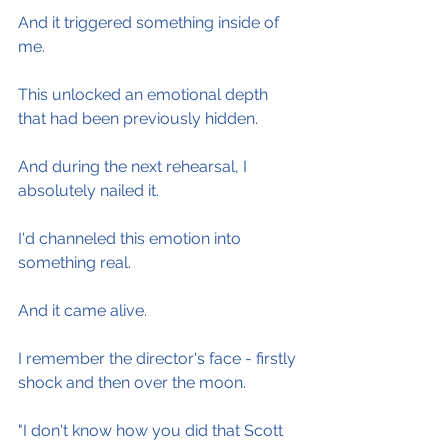
And it triggered something inside of 
me.
This unlocked an emotional depth 
that had been previously hidden.
And during the next rehearsal, I 
absolutely nailed it.
I'd channeled this emotion into 
something real.
And it came alive.
I remember the director's face - firstly 
shock and then over the moon.
"I don't know how you did that Scott 