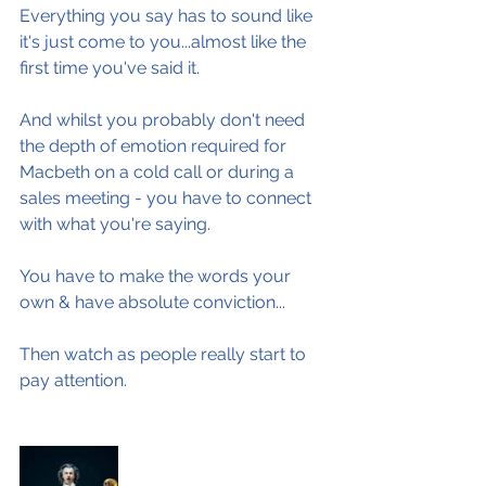
Everything you say has to sound like 
it's just come to you...almost like the 
first time you've said it.
And whilst you probably don't need 
the depth of emotion required for 
Macbeth on a cold call or during a 
sales meeting - you have to connect 
with what you're saying.
You have to make the words your 
own & have absolute conviction...
Then watch as people really start to 
pay attention.