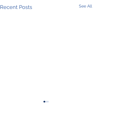
See All
Recent Posts
Comments