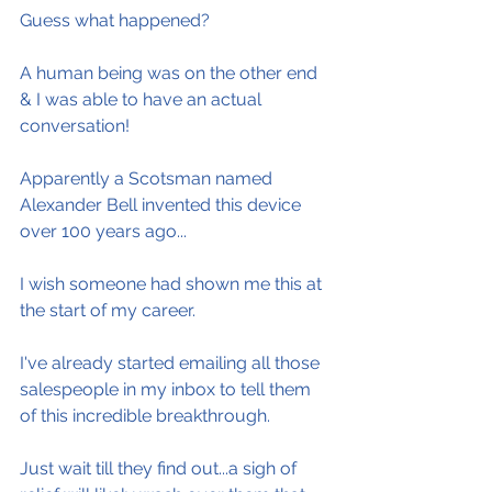
Guess what happened?
A human being was on the other end 
& I was able to have an actual 
conversation!
Apparently a Scotsman named 
Alexander Bell invented this device 
over 100 years ago...
I wish someone had shown me this at 
the start of my career.
I've already started emailing all those 
salespeople in my inbox to tell them 
of this incredible breakthrough.
Just wait till they find out...a sigh of 