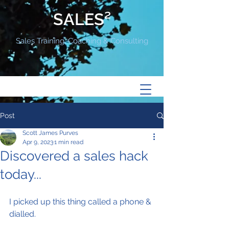
SALES²
Sales Training, Coaching & Consulting
Post
Scott James Purves
Apr 9, 2023
1 min read
Discovered a sales hack
today...
I picked up this thing called a phone & 
dialled.