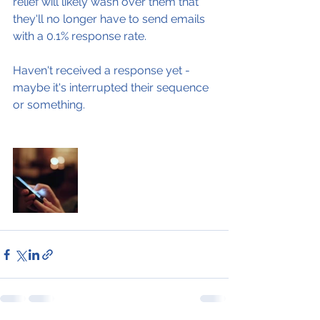
relief will likely wash over them that 
they'll no longer have to send emails 
with a 0.1% response rate.
Haven't received a response yet - 
maybe it's interrupted their sequence 
or something.