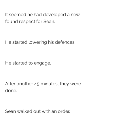
It seemed he had developed a new 
found respect for Sean. 
He started lowering his defences. 
He started to engage.
After another 45 minutes, they were 
done. 
Sean walked out with an order. 