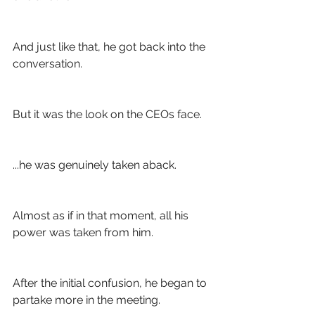
And just like that, he got back into the 
conversation.
But it was the look on the CEOs face. 
...he was genuinely taken aback. 
Almost as if in that moment, all his 
power was taken from him. 
After the initial confusion, he began to 
partake more in the meeting.