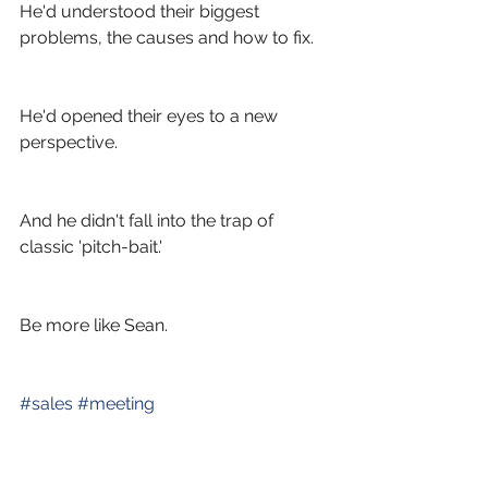
He'd understood their biggest 
problems, the causes and how to fix.
He'd opened their eyes to a new 
perspective.
And he didn't fall into the trap of 
classic 'pitch-bait.'
Be more like Sean.
#
sales
#
meeting