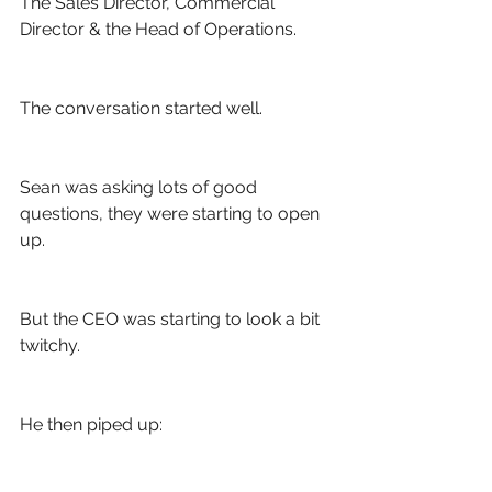
The Sales Director, Commercial 
Director & the Head of Operations.
The conversation started well.
Sean was asking lots of good 
questions, they were starting to open 
up. 
But the CEO was starting to look a bit 
twitchy. 
He then piped up: