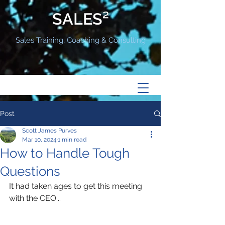
SALES²
Sales Training, Coaching & Consulting
Post
Scott James Purves
Mar 10, 2024
1 min read
How to Handle Tough
Questions
It had taken ages to get this meeting 
with the CEO...