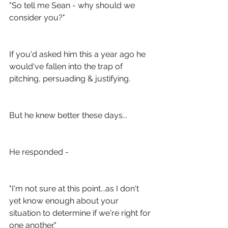
"So tell me Sean - why should we 
consider you?"
If you'd asked him this a year ago he 
would've fallen into the trap of 
pitching, persuading & justifying.
But he knew better these days...
He responded -
"I'm not sure at this point...as I don't 
yet know enough about your 
situation to determine if we're right for 
one another."