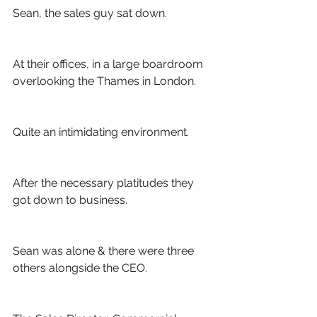
Sean, the sales guy sat down.
At their offices, in a large boardroom 
overlooking the Thames in London. 
Quite an intimidating environment.
After the necessary platitudes they 
got down to business. 
Sean was alone & there were three 
others alongside the CEO.