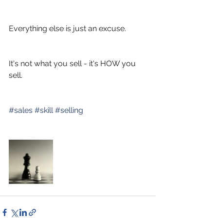
Everything else is just an excuse. 
It's not what you sell - it's HOW you 
sell.
#
sales
#
skill
#
selling