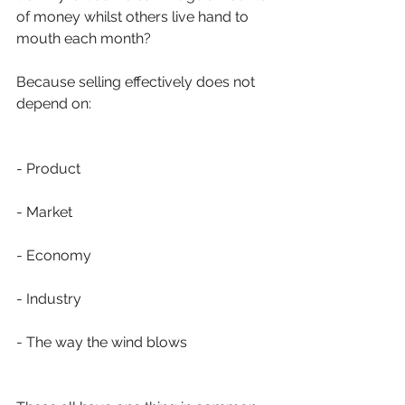
of money whilst others live hand to 
mouth each month?
Because selling effectively does not 
depend on:
- Product
- Market 
- Economy
- Industry
- The way the wind blows 