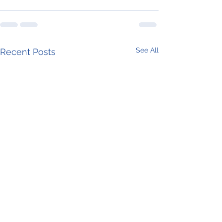
See All
Recent Posts