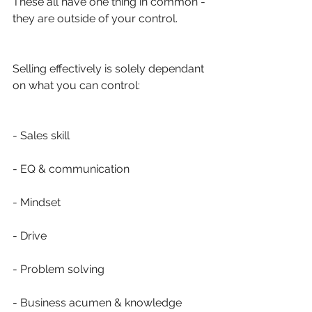
These all have one thing in common - 
they are outside of your control.
Selling effectively is solely dependant 
on what you can control:
- Sales skill
- EQ & communication 
- Mindset
- Drive
- Problem solving
- Business acumen & knowledge 