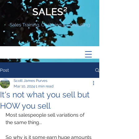
SALES²
Sales Training, Coaching & Consulting
Post
Scott James Purves
Mar 10, 2024
1 min read
It's not what you sell but
HOW you sell
Most salespeople sell variations of 
the same thing...
So why is it some earn huge amounts 