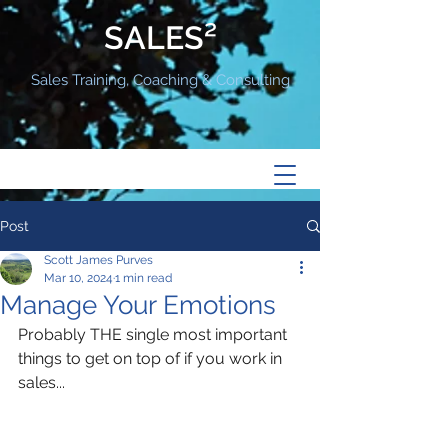
SALES²
Sales Training, Coaching & Consulting
Post
Scott James Purves
Mar 10, 2024
1 min read
Manage Your Emotions
Probably THE single most important 
things to get on top of if you work in 
sales...