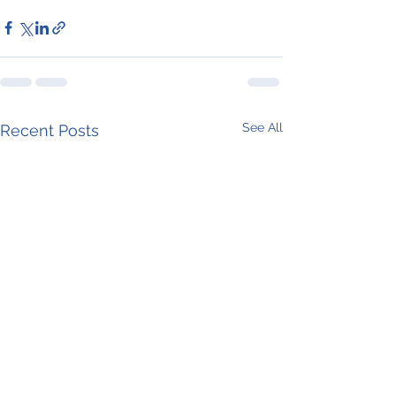
See All
Recent Posts