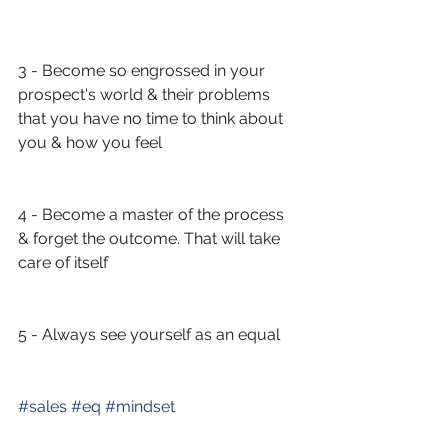
3 - Become so engrossed in your 
prospect's world & their problems 
that you have no time to think about 
you & how you feel
4 - Become a master of the process 
& forget the outcome. That will take 
care of itself
5 - Always see yourself as an equal 
#
sales
#
eq
#
mindset