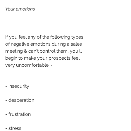
Your emotions
If you feel any of the following types 
of negative emotions during a sales 
meeting & can't control them, you'll 
begin to make your prospects feel 
very uncomfortable: -
- insecurity
- desperation
- frustration
- stress