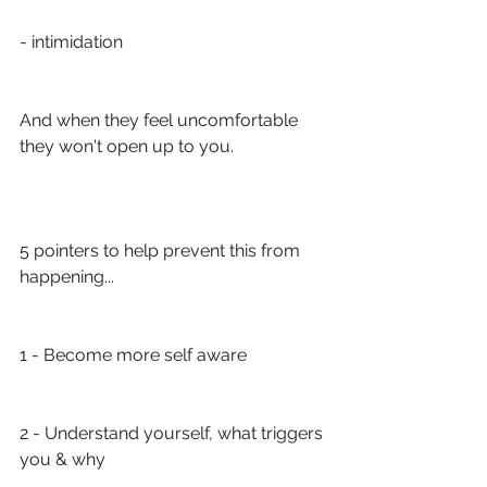
- intimidation
And when they feel uncomfortable 
they won't open up to you. 
5 pointers to help prevent this from 
happening...
1 - Become more self aware
2 - Understand yourself, what triggers 
you & why 